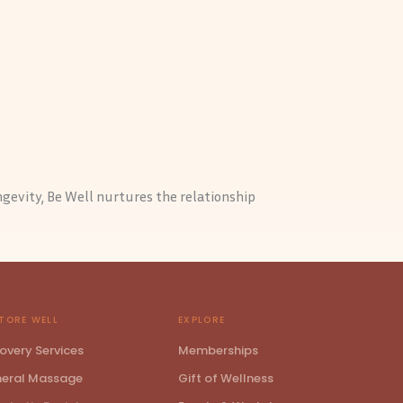
ngevity, Be Well nurtures the relationship
TORE WELL
EXPLORE
overy Services
Memberships
eral Massage
Gift of Wellness