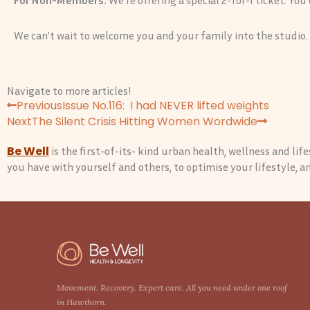
We can’t wait to welcome you and your family into the studio.
Navigate to more articles!
P
N
Previous
Issue No.116: I had NEVER lifted weights
r
e
Next
The Silent Crisis Hitting Women Wordwide
e
x
Be Well
is the first-of-its- kind urban health, wellness and li
v
t
you have with yourself and others, to optimise your lifestyle, and
Movement. Recovery. Expert care. All you need under one roof
in Hawthorn.