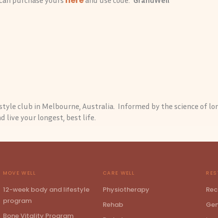
here
festyle club in Melbourne, Australia. Informed by the science of lo
 live your longest, best life.
MOVE WELL
CARE WELL
RES
12-week body and lifestyle
Physiotherapy
Rec
program
Rehab
Gen
Bone Vitality Program