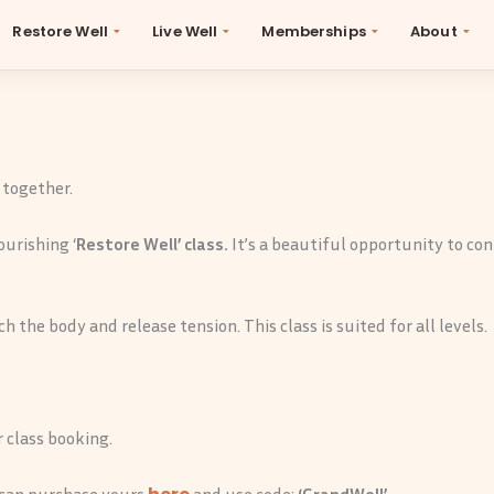
Restore Well
Live Well
Memberships
About
eWellLongevity
October 22, 2025
By
Be Well
 together.
ourishing ‘
Restore Well’ class.
It’s a beautiful opportunity to co
h the body and release tension. This class is suited for all levels.
 class booking.
u can purchase yours
and use code:
‘GrandWell’