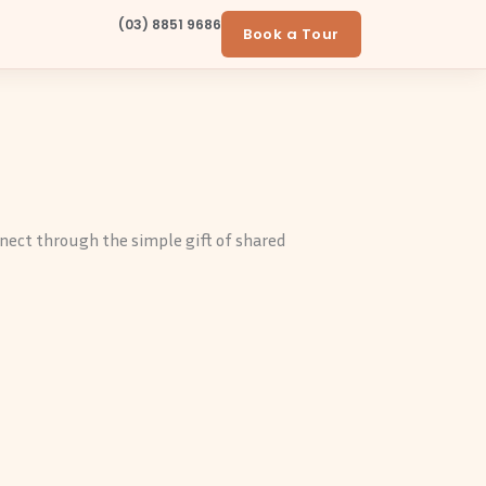
(03) 8851 9686
Book a Tour
nnect through the simple gift of shared