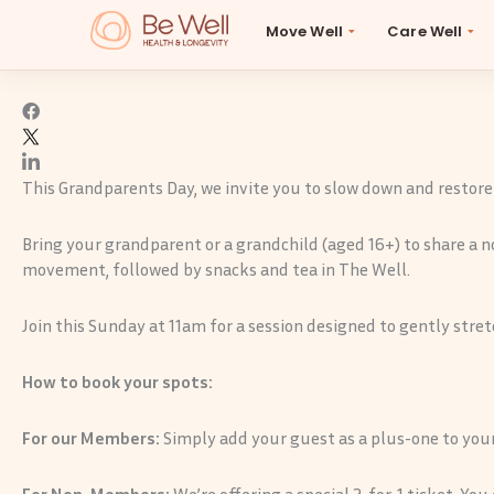
Skip
A special celebration for Grandparents Day
Move Well
Care Well
to
B
content
This Grandparents Day, we invite you to slow down and restore
Bring your grandparent or a grandchild (aged 16+) to share a n
movement, followed by snacks and tea in The Well.
Join this Sunday at 11am for a session designed to gently stretc
How to book your spots:
For our Members:
Simply add your guest as a plus-one to your
For Non-Members:
We’re offering a special 2-for-1 ticket. Yo