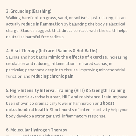
3. Grounding (Earthing)
Walking barefoot on grass, sand, or soil isn’t just relaxing, it can
actually
reduce inflammation
by balancing the body’s electrical
charge. Studies suggest that direct contact with the earth helps
neutralize harmful free radicals.
4. Heat Therapy (Infrared Saunas & Hot Baths)
Saunas and hot baths
mimic the effects of exercise
, increasing
circulation and reducing inflammation. Infrared saunas, in
particular, penetrate deep into tissues, improving mitochondrial
function and
reducing chronic pain
.
5. High-Intensity Interval Training (HIIT) & Strength Training
While gentle exercise is great,
HIIT and resistance training
have
been shown to dramatically lower inflammation and
boost
mitochondrial health
. Short bursts of intense activity help your
body develop a stronger anti-inflammatory response.
6. Molecular Hydrogen Therapy