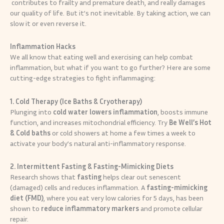
contributes to frailty and premature death, and really damages
our quality of life. But it’s not inevitable. By taking action, we can
slow it or even reverse it.
Inflammation Hacks
We all know that eating well and exercising can help combat
inflammation, but what if you want to go further? Here are some
cutting-edge strategies to fight inflammaging:
1. Cold Therapy (Ice Baths & Cryotherapy)
Plunging into
cold water
lowers inflammation
, boosts immune
function, and increases mitochondrial efficiency. Try
Be Well’s Hot
& Cold baths
or cold showers at home a few times a week to
activate your body’s natural anti-inflammatory response.
2. Intermittent Fasting & Fasting-Mimicking Diets
Research shows that
fasting
helps clear out senescent
(damaged) cells and reduces inflammation. A
fasting-mimicking
diet (FMD)
, where you eat very low calories for 5 days, has been
shown to
reduce inflammatory markers
and promote cellular
repair.