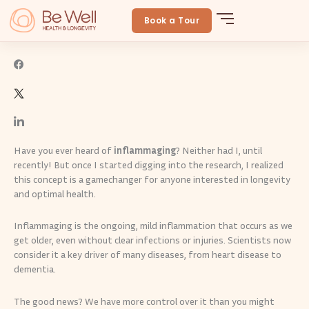
Skip
Fight Inflammaging to Age-Proof Your Health
to
Book a Tour
BeWellLongevity
March 14, 2025
By
Be Well
content
Have you ever heard of
inflammaging
? Neither had I, until
recently! But once I started digging into the research, I realized
this concept is a gamechanger for anyone interested in longevity
and optimal health.
Inflammaging is the ongoing, mild inflammation that occurs as we
get older, even without clear infections or injuries. Scientists now
consider it a key driver of many diseases, from heart disease to
dementia.
The good news? We have more control over it than you might