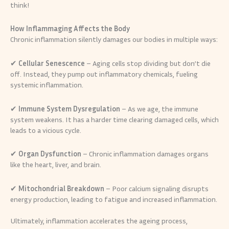
think!
How Inflammaging Affects the Body
Chronic inflammation silently damages our bodies in multiple ways:
✔
Cellular Senescence
– Aging cells stop dividing but don’t die
off. Instead, they pump out inflammatory chemicals, fueling
systemic inflammation.
✔
Immune System Dysregulation
– As we age, the immune
system weakens. It has a harder time clearing damaged cells, which
leads to a vicious cycle.
✔
Organ Dysfunction
– Chronic inflammation damages organs
like the heart, liver, and brain.
✔
Mitochondrial Breakdown
– Poor calcium signaling disrupts
energy production, leading to fatigue and increased inflammation.
Ultimately, inflammation accelerates the ageing process,