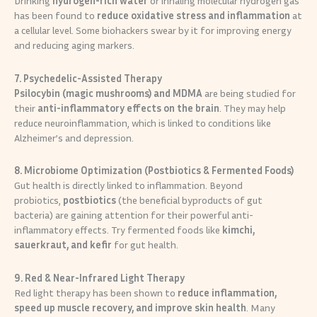
Drinking
hydrogen-rich water
or inhaling molecular hydrogen gas
has been found to
reduce oxidative stress and inflammation
at
a cellular level. Some biohackers swear by it for improving energy
and reducing aging markers.
7. Psychedelic-Assisted Therapy
Psilocybin (magic mushrooms) and MDMA
are being studied for
their
anti-inflammatory effects on the brain
. They may help
reduce neuroinflammation, which is linked to conditions like
Alzheimer’s and depression.
8. Microbiome Optimization (Postbiotics & Fermented Foods)
Gut health is directly linked to inflammation. Beyond
probiotics,
postbiotics
(the beneficial byproducts of gut
bacteria) are gaining attention for their powerful anti-
inflammatory effects. Try fermented foods like
kimchi,
sauerkraut, and kefir
for gut health.
9. Red & Near-Infrared Light Therapy
Red light therapy has been shown to
reduce inflammation,
speed up muscle recovery, and improve skin health
. Many