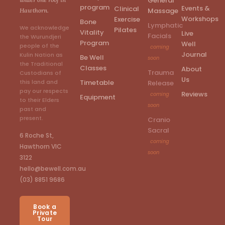
General
program
Events &
Clinical
Massage
Hawthorn.
Workshops
Exercise
Bone
Lymphatic
We acknowledge
Pilates
Vitality
Live
Facials
the Wurundjeri
Program
Well
people of the
coming
Journal
Kulin Nation as
Be Well
soon
the Traditional
Classes
About
Trauma
Custodians of
Us
Timetable
this land and
Release
pay our respects
Reviews
coming
Equipment
to their Elders
soon
past and
present.
Cranio
Sacral
6 Roche St,
coming
Hawthorn VIC
soon
3122
hello@bewell.com.au
(03) 8851 9686
Book a
Private
Tour