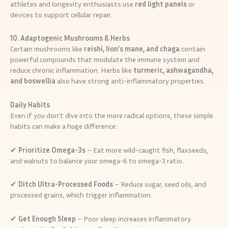
athletes and longevity enthusiasts use
red light panels
or
devices to support cellular repair.
10. Adaptogenic Mushrooms & Herbs
Certain mushrooms like
reishi, lion’s mane, and chaga
contain
powerful compounds that modulate the immune system and
reduce chronic inflammation. Herbs like
turmeric, ashwagandha,
and boswellia
also have strong anti-inflammatory properties.
Daily Habits
Even if you don’t dive into the more radical options, these simple
habits can make a huge difference:
✔
Prioritize Omega-3s
– Eat more wild-caught fish, flaxseeds,
and walnuts to balance your omega-6 to omega-3 ratio.
✔
Ditch Ultra-Processed Foods
– Reduce sugar, seed oils, and
processed grains, which trigger inflammation.
✔
Get Enough Sleep
– Poor sleep increases inflammatory