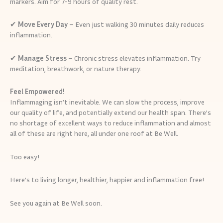
markers. Aim for 7-9 hours of quality rest.
✔
Move Every Day
– Even just walking 30 minutes daily reduces
inflammation.
✔
Manage Stress
– Chronic stress elevates inflammation. Try
meditation, breathwork, or nature therapy.
Feel Empowered!
Inflammaging isn’t inevitable. We can slow the process, improve
our quality of life, and potentially extend our health span. There’s
no shortage of excellent ways to reduce inflammation and almost
all of these are right here, all under one roof at Be Well.
Too easy!
Here’s to living longer, healthier, happier and inflammation free!
See you again at Be Well soon.