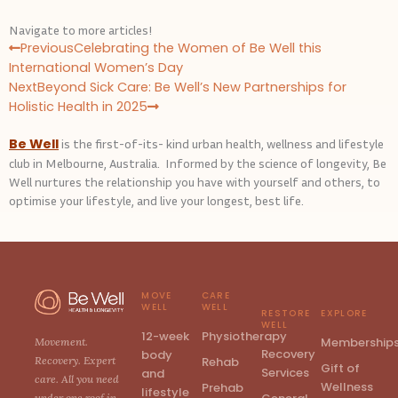
Navigate to more articles!
P
N
Previous
Celebrating the Women of Be Well this
r
e
International Women’s Day
e
x
Next
Beyond Sick Care: Be Well’s New Partnerships for
v
t
Holistic Health in 2025
Be Well
is the first-of-its- kind urban health, wellness and lifestyle
club in Melbourne, Australia. Informed by the science of longevity, Be
Well nurtures the relationship you have with yourself and others, to
optimise your lifestyle, and live your longest, best life.
MOVE
CARE
WELL
WELL
RESTORE
EXPLORE
WELL
12-week
Physiotherapy
Membership
Movement.
Recovery
body
Rehab
Recovery. Expert
Gift of
Services
and
care. All you need
Wellness
Prehab
lifestyle
under one roof in