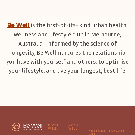
Be Well
is the first-of-its- kind urban health,
wellness and lifestyle club in Melbourne,
Australia. Informed by the science of
longevity, Be Well nurtures the relationship
you have with yourself and others, to optimise
your lifestyle, and live your longest, best life.
MOVE
CARE
WELL
WELL
RESTORE
EXPLORE
WELL