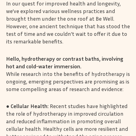
In our quest for improved health and longevity,
we’ve explored various wellness practices and
brought them under the one roof at Be Well.
However, one ancient technique that has stood the
test of time and we couldn’t wait to offer it due to
its remarkable benefits.
Hello, hydrotherapy or contrast baths, involving
hot and cold-water immersion.
While research into the benefits of hydrotherapy is
ongoing, emerging perspectives are promising as is
some compelling areas of research and evidence:
●
Cellular Health:
Recent studies have highlighted
the role of hydrotherapy in improved circulation
and reduced inflammation in promoting overall
cellular health. Healthy cells are more resilient and