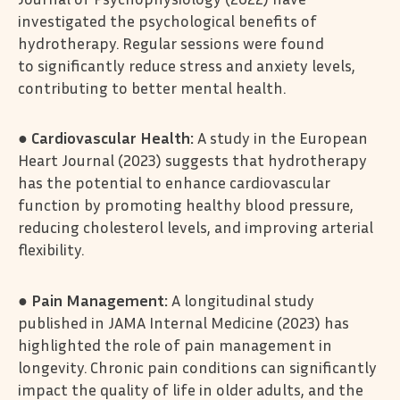
investigated the psychological benefits of
hydrotherapy. Regular sessions were found
to significantly reduce stress and anxiety levels,
contributing to better mental health.
●
Cardiovascular Health:
A study in the European
Heart Journal (2023) suggests that hydrotherapy
has the potential to enhance cardiovascular
function by promoting healthy blood pressure,
reducing cholesterol levels, and improving arterial
flexibility.
●
Pain Management:
A longitudinal study
published in JAMA Internal Medicine (2023) has
highlighted the role of pain management in
longevity. Chronic pain conditions can significantly
impact the quality of life in older adults, and the