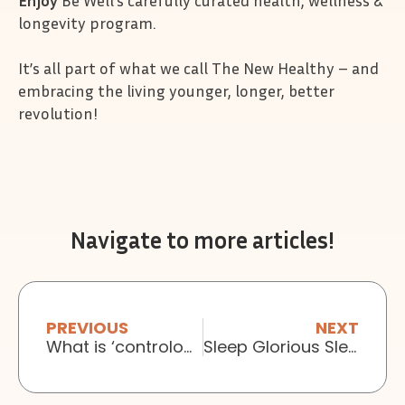
Enjoy
Be Well’s carefully curated health, wellness &
longevity program.
It’s all part of what we call The New Healthy – and
embracing the living younger, longer, better
revolution!
Navigate to more articles!
PREVIOUS
NEXT
What is ‘contrology’?
Sleep Glorious Sleep