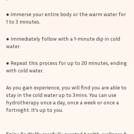
● Immerse your entire body or the warm water for
1 to 3 minutes.
● Immediately follow with a 1-minute dip in cold
water.
● Repeat this process for up to 20 minutes, ending
with cold water.
As you gain experience, you will find you are able to
stay in the cold water up to 3mins. You can use
hydrotherapy once a day, once a week or once a
fortnight. It’s up to you.