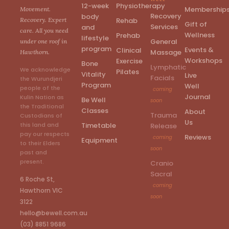
12-week
Physiotherapy
Membership
Movement.
Recovery
body
Rehab
Recovery. Expert
Gift of
Services
and
care. All you need
Wellness
Prehab
lifestyle
General
under one roof in
program
Events &
Clinical
Massage
Hawthorn.
Workshops
Exercise
Bone
Lymphatic
We acknowledge
Pilates
Vitality
Live
Facials
the Wurundjeri
Program
Well
people of the
coming
Journal
Kulin Nation as
Be Well
soon
the Traditional
Classes
About
Trauma
Custodians of
Us
Timetable
this land and
Release
pay our respects
Reviews
coming
Equipment
to their Elders
soon
past and
present.
Cranio
Sacral
6 Roche St,
coming
Hawthorn VIC
soon
3122
hello@bewell.com.au
(03) 8851 9686