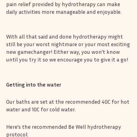
pain relief provided by hydrotherapy can make
daily activities more manageable and enjoyable.
With all that said and done hydrotherapy might
still be your worst nightmare or your most exciting
new gamechanger! Either way, you won’t know
until you try it so we encourage you to give it a go!
Getting into the water
Our baths are set at the recommended 40C for hot
water and 10C for cold water.
Here’s the recommended Be Well hydrotherapy
protocol: