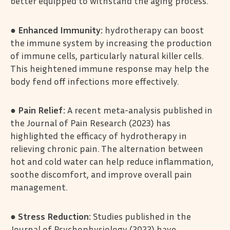
better equipped to withstand the aging process.
●
Enhanced Immunity:
hydrotherapy can boost
the immune system by increasing the production
of immune cells, particularly natural killer cells.
This heightened immune response may help the
body fend off infections more effectively.
●
Pain Relief:
A recent meta-analysis published in
the Journal of Pain Research (2023) has
highlighted the efficacy of hydrotherapy in
relieving chronic pain. The alternation between
hot and cold water can help reduce inflammation,
soothe discomfort, and improve overall pain
management.
●
Stress Reduction:
Studies published in the
Journal of Psychophysiology (2022) have