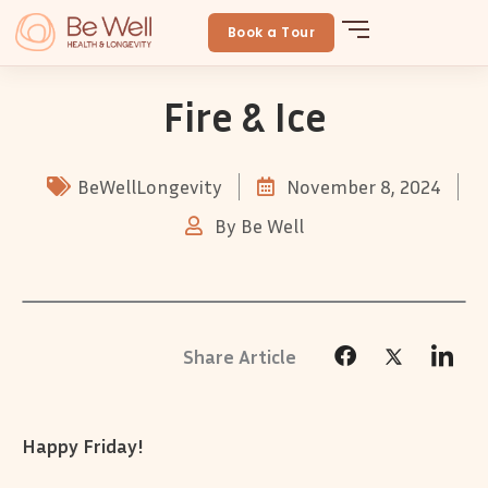
Skip
to
Book a Tour
content
Fire & Ice
BeWellLongevity
November 8, 2024
By
Be Well
Happy Friday!