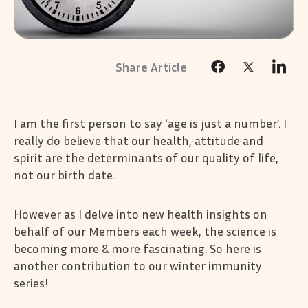
I am the first person to say ‘age is just a number’. I
really do believe that our health, attitude and
spirit are the determinants of our quality of life,
not our birth date.
However as I delve into new health insights on
behalf of our Members each week, the science is
becoming more & more fascinating. So here is
another contribution to our winter immunity
series!