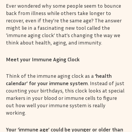
Ever wondered why some people seem to bounce
back from illness while others take longer to
recover, even if they’re the same age? The answer
might lie in a fascinating new tool called the
‘immune aging clock’ that’s changing the way we
think about health, aging, and immunity.
Meet your Immune Aging Clock
Think of the immune aging clock as a
‘health
calendar’ for your immune system
. Instead of just
counting your birthdays, this clock looks at special
markers in your blood or immune cells to figure
out how well your immune system is really
working.
Your ‘immune age’ could be younger or older than