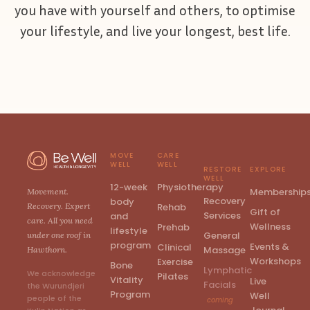
you have with yourself and others, to optimise
your lifestyle, and live your longest, best life.
MOVE
CARE
WELL
WELL
RESTORE
EXPLORE
WELL
12-week
Physiotherapy
Membership
Movement.
Recovery
body
Rehab
Recovery. Expert
Gift of
Services
and
care. All you need
Wellness
Prehab
lifestyle
General
under one roof in
program
Events &
Clinical
Massage
Hawthorn.
Workshops
Exercise
Bone
Lymphatic
We acknowledge
Pilates
Vitality
Live
Facials
the Wurundjeri
Program
Well
people of the
coming