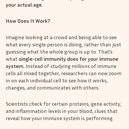
your actual age.
How Does It Work?
Imagine looking at a crowd and being able to see
what every single person is doing, rather than just
guessing what the whole group is up to. That’s
what
single-cell immunity does for your immune
system.
Instead of studying millions of immune
cells all mixed together, researchers can now zoom
in on each individual cell to see how it works,
changes, and communicates with others.
Scientists check for certain proteins, gene activity,
and inflammation levels in your blood, clues that
reveal how your immune system is performing.