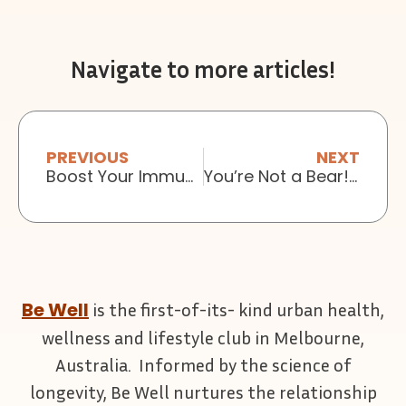
Navigate to more articles!
PREVIOUS
NEXT
Boost Your Immunity with Meditation
You’re Not a Bear! Why not to hibernate this winter
Be Well
is the first-of-its- kind urban health,
wellness and lifestyle club in Melbourne,
Australia. Informed by the science of
longevity, Be Well nurtures the relationship