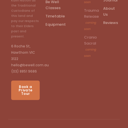
Journal
Kulin Nation as
Be Well
soon
the Traditional
Classes
About
Trauma
Custodians of
Us
Timetable
this land and
Release
pay our respects
Reviews
coming
Equipment
to their Elders
soon
past and
present.
Cranio
Sacral
6 Roche St,
coming
Hawthorn VIC
soon
3122
hello@bewell.com.au
(03) 8851 9686
Book a
Private
Tour