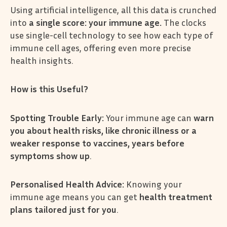
Using artificial intelligence, all this data is crunched
into
a single score: your immune age.
The clocks
use single-cell technology to see how each type of
immune cell ages, offering even more precise
health insights.
How is this Useful?
Spotting Trouble Early:
Your immune age can
warn
you about health risks, like chronic illness or a
weaker response to vaccines, years before
symptoms show up
.
Personalised Health Advice:
Knowing your
immune age means you can get
health treatment
plans tailored just for you
.