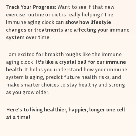
Track Your Progress:
Want to see if that new
exercise routine or diet is really helping? The
immune aging clock can
show how lifestyle
changes or treatments are affecting your immune
system over time
.
I am excited for breakthroughs like the immune
aging clock!
It’s like a crystal ball for our immune
health
. It helps you understand how your immune
system is aging, predict future health risks, and
make smarter choices to stay healthy and strong
as you grow older.
Here’s to living healthier, happier, longer one cell
at a time!