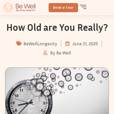
Skip
to
Book a Tour
content
How Old are You Really?
BeWellLongevity
June 21, 2025
By
Be Well