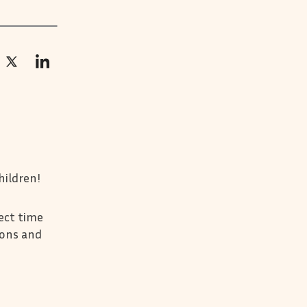
hildren!
ect time
ions and