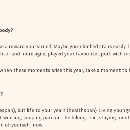
y body?
a reward you earned. Maybe you: climbed stairs easily, l
ighter and more agile, played your favourite sport with mo
 when these moments arise this year, take a moment to
r?
fespan), but life to your years (healthspan). Living young
ut wincing, keeping pace on the hiking trail, staying ment
on of yourself, now.