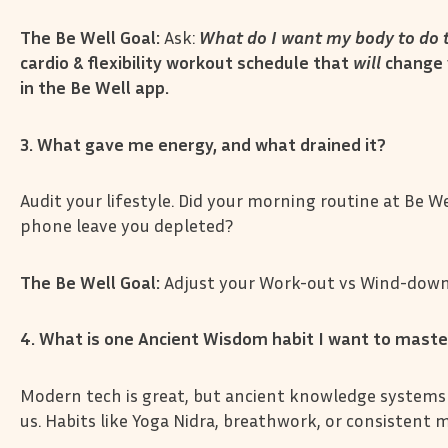
The Be Well Goal:
Ask:
What do I want my body to do t
cardio & flexibility workout schedule that
will
change 
in the Be Well app.
3. What gave me energy, and what drained it?
Audit your lifestyle. Did your morning routine at Be We
phone leave you depleted?
The Be Well Goal:
Adjust your Work-out vs Wind-down 
4. What is one Ancient Wisdom habit I want to mast
Modern tech is great, but ancient knowledge systems
us. Habits like Yoga Nidra, breathwork, or consistent