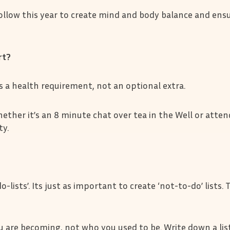
follow this year to create mind and body balance and ens
ort?
is a health requirement, not an optional extra.
ether it’s an 8 minute chat over tea in the Well or atten
y.
-lists’. Its just as important to create ‘not-to-do’ lists.
are becoming, not who you used to be. Write down a list