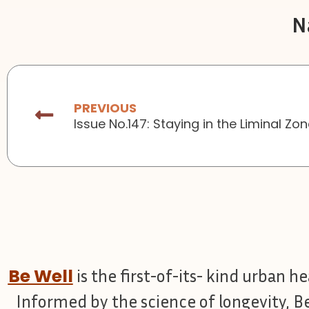
N
Prev
PREVIOUS
Issue No.147: Staying in the Liminal Zo
Be Well
is the first-of-its- kind urban h
Informed by the science of longevity, B