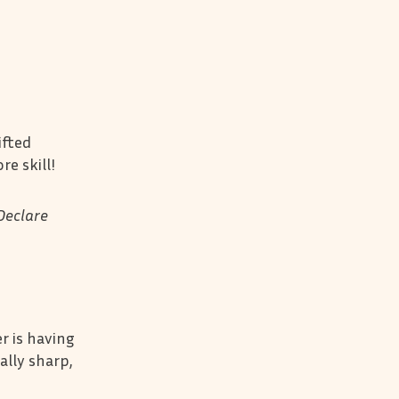
ifted
re skill!
Declare
er is having
ally sharp,