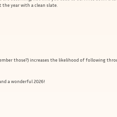
t the year with a clean slate.
mber those?) increases the likelihood of following thr
r and a wonderful 2026!