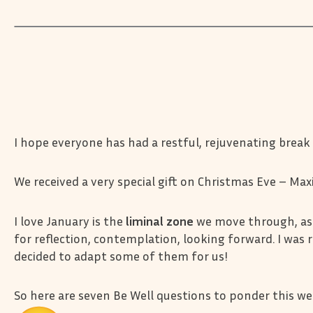
I hope everyone has had a restful, rejuvenating break
We received a very special gift on Christmas Eve – Max
I love January is the
liminal zone
we move through, as 
for reflection, contemplation, looking forward. I was 
decided to adapt some of them for us!
So here are seven Be Well questions to ponder this w