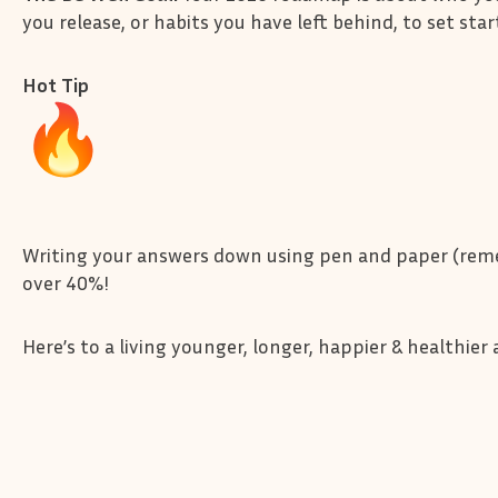
you release, or habits you have left behind, to set star
Hot Tip
Writing your answers down using pen and paper (reme
over 40%!
Here’s to a living younger, longer, happier & healthie