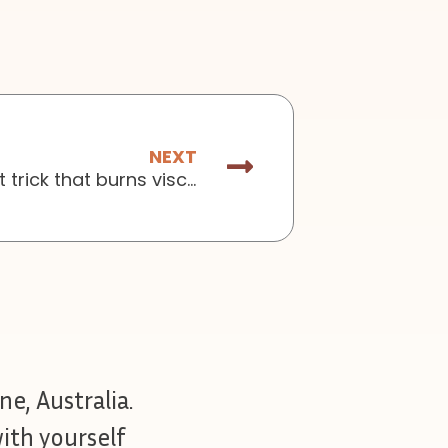
Next
NEXT
Issue No.148: The 1-hour breakfast trick that burns visceral fat
ne, Australia.
ith yourself