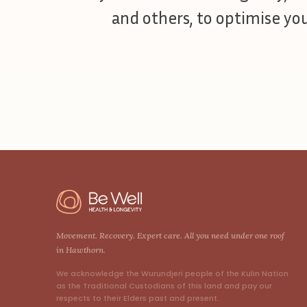
and others, to optimise your
Movement. Recovery. Expert care. All you need under one roof
in Hawthorn.
We acknowledge the Wurundjeri people of the Kulin Nation
as the Traditional Custodians of this land and pay our
respects to their Elders past and present.