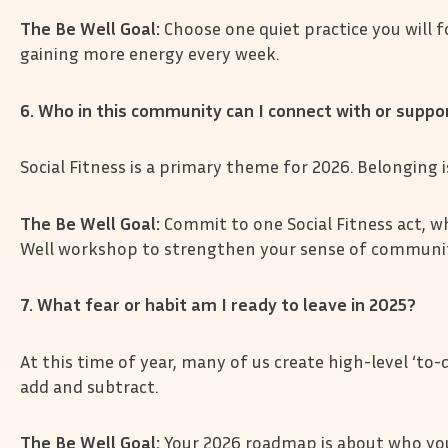
The Be Well Goal:
Choose one quiet practice you will 
gaining more energy every week.
6. Who in this community can I connect with or supp
Social Fitness is a primary theme for 2026. Belonging 
The Be Well Goal:
Commit to one Social Fitness act, wh
Well workshop to strengthen your sense of communit
7. What fear or habit am I ready to leave in 2025?
At this time of year, many of us create high-level ‘to-do
add and subtract.
The Be Well Goal:
Your 2026 roadmap is about who you 