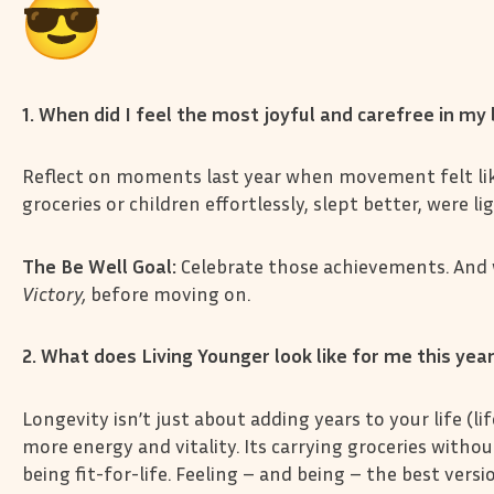
1. When did I feel the most joyful and carefree in m
Reflect on moments last year when movement felt like 
groceries or children effortlessly, slept better, were l
The Be Well Goal:
Celebrate those achievements. And
Victory,
before moving on.
2. What does Living Younger look like for me this yea
Longevity isn’t just about adding years to your life (li
more energy and vitality. Its carrying groceries witho
being fit-for-life. Feeling – and being – the best versi