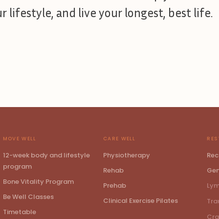
 lifestyle, and live your longest, best life.
MOVE WELL
CARE WELL
RES
12-week body and lifestyle
Physiotherapy
Rec
program
Rehab
Gen
Bone Vitality Program
Prehab
Lym
Be Well Classes
Clinical Exercise Pilates
Tra
Timetable
Cra