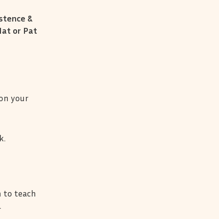
stence &
Nat or Pat
 on your
k.
 to teach
.