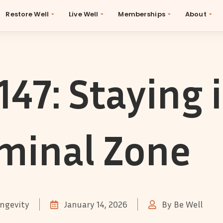
Restore Well
Live Well
Memberships
About
147: Staying 
minal Zone
ngevity
January 14, 2026
By
Be Well