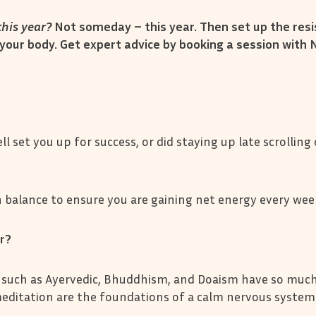
his year?
Not someday – this year. Then set up the resi
your body. Get expert advice by booking a session with 
ll set you up for success, or did staying up late scrolling
balance to ensure you are gaining net energy every wee
er?
 such as Ayervedic, Bhuddhism, and Doaism have so much
 meditation are the foundations of a calm nervous system