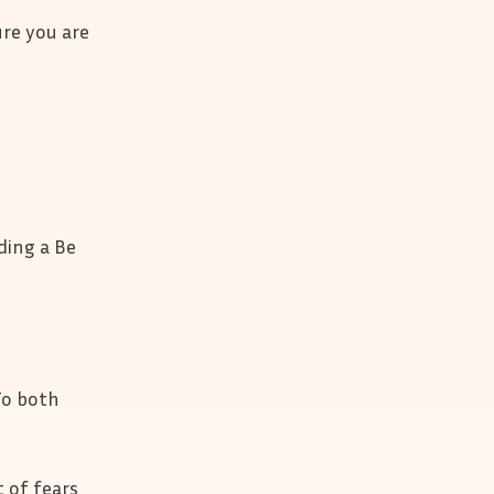
ure you are
ding a Be
 To both
 of fears