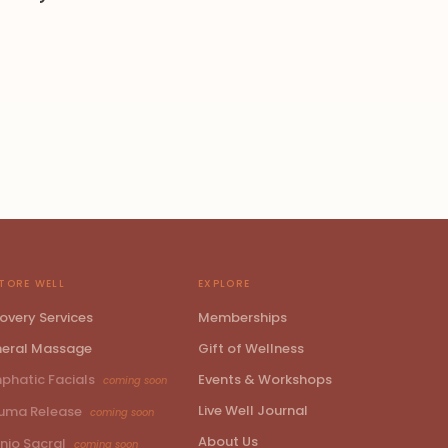
TORE WELL
EXPLORE
overy Services
Memberships
eral Massage
Gift of Wellness
phatic Facials
Events & Workshops
coming soon
Live Well Journal
uma Release
coming soon
About Us
nio Sacral
coming soon