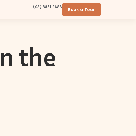
(03) 8851 9686
Book a Tour
in the