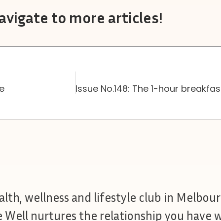
avigate to more articles!
ne
ealth, wellness and lifestyle club in Melbour
e Well nurtures the relationship you have w