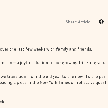
 over the last few weeks with family and friends.
imilian – a joyful addition to our growing tribe of grandc
we transition from the old year to the new. It’s the perf
reading a piece in the New York Times on reflective quest
eek