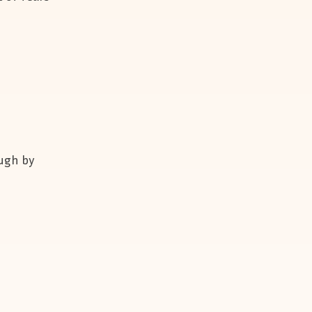
ough by