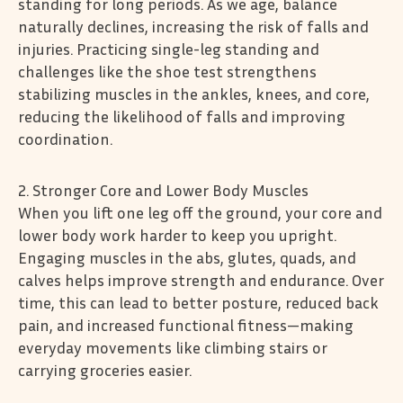
standing for long periods. As we age, balance
naturally declines, increasing the risk of falls and
injuries. Practicing single-leg standing and
challenges like the shoe test strengthens
stabilizing muscles in the ankles, knees, and core,
reducing the likelihood of falls and improving
coordination.
2. Stronger Core and Lower Body Muscles
When you lift one leg off the ground, your core and
lower body work harder to keep you upright.
Engaging muscles in the abs, glutes, quads, and
calves helps improve strength and endurance. Over
time, this can lead to better posture, reduced back
pain, and increased functional fitness—making
everyday movements like climbing stairs or
carrying groceries easier.