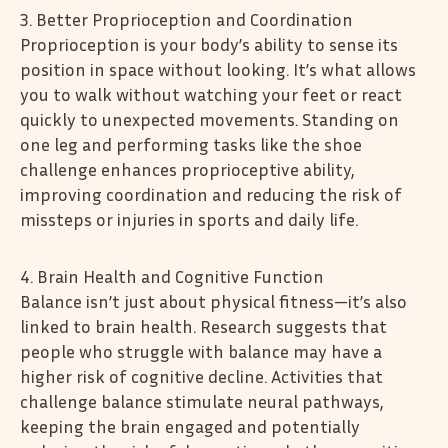
3. Better Proprioception and Coordination
Proprioception is your body’s ability to sense its
position in space without looking. It’s what allows
you to walk without watching your feet or react
quickly to unexpected movements. Standing on
one leg and performing tasks like the shoe
challenge enhances proprioceptive ability,
improving coordination and reducing the risk of
missteps or injuries in sports and daily life.
4. Brain Health and Cognitive Function
Balance isn’t just about physical fitness—it’s also
linked to brain health. Research suggests that
people who struggle with balance may have a
higher risk of cognitive decline. Activities that
challenge balance stimulate neural pathways,
keeping the brain engaged and potentially