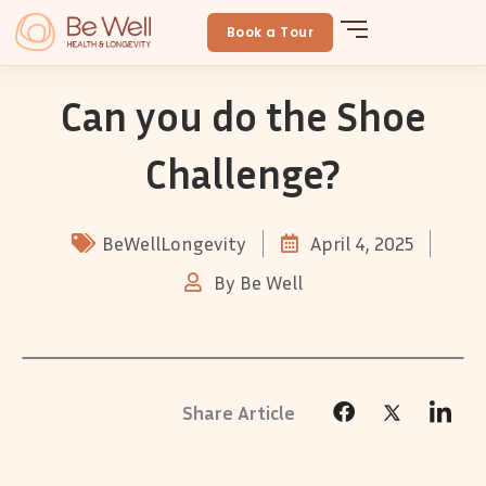
Skip
to
Book a Tour
content
Can you do the Shoe
Challenge?
BeWellLongevity
April 4, 2025
By
Be Well