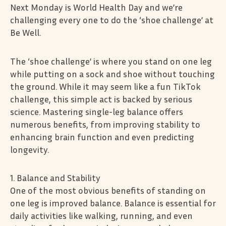
Next Monday is World Health Day and we’re
challenging every one to do the ‘shoe challenge’ at
Be Well.
The ‘shoe challenge’ is where you stand on one leg
while putting on a sock and shoe without touching
the ground. While it may seem like a fun TikTok
challenge, this simple act is backed by serious
science. Mastering single-leg balance offers
numerous benefits, from improving stability to
enhancing brain function and even predicting
longevity.
1. Balance and Stability
One of the most obvious benefits of standing on
one leg is improved balance. Balance is essential for
daily activities like walking, running, and even