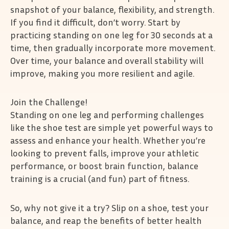
snapshot of your balance, flexibility, and strength.
If you find it difficult, don’t worry. Start by
practicing standing on one leg for 30 seconds at a
time, then gradually incorporate more movement.
Over time, your balance and overall stability will
improve, making you more resilient and agile.
Join the Challenge!
Standing on one leg and performing challenges
like the shoe test are simple yet powerful ways to
assess and enhance your health. Whether you’re
looking to prevent falls, improve your athletic
performance, or boost brain function, balance
training is a crucial (and fun) part of fitness.
So, why not give it a try? Slip on a shoe, test your
balance, and reap the benefits of better health