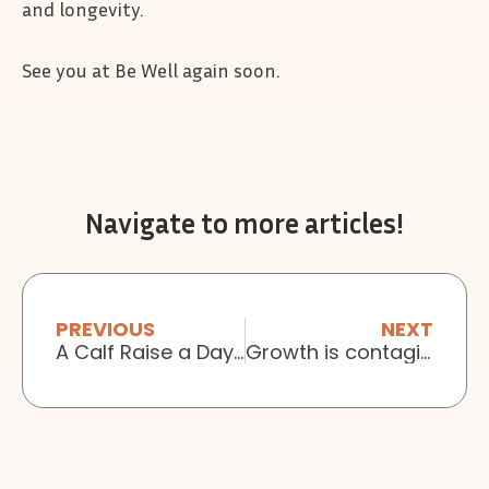
and longevity.
See you at Be Well again soon.
Navigate to more articles!
PREVIOUS
NEXT
A Calf Raise a Day Keeps the Physio Away
Growth is contagious