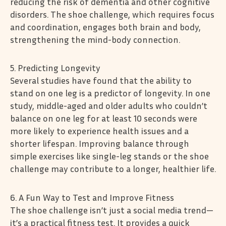
reducing the risk of dementia and other cognitive
disorders. The shoe challenge, which requires focus
and coordination, engages both brain and body,
strengthening the mind-body connection.
5. Predicting Longevity
Several studies have found that the ability to
stand on one leg is a predictor of longevity. In one
study, middle-aged and older adults who couldn’t
balance on one leg for at least 10 seconds were
more likely to experience health issues and a
shorter lifespan. Improving balance through
simple exercises like single-leg stands or the shoe
challenge may contribute to a longer, healthier life.
6. A Fun Way to Test and Improve Fitness
The shoe challenge isn’t just a social media trend—
it’s a practical fitness test. It provides a quick