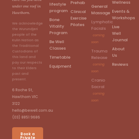
Wellness
Prehab
lifestyle
General
under one roof in
program
Events &
Clinical
Massage
Hawthorn.
Workshops
Exercise
Bone
Lymphatic
We acknowledge
Pilates
Vitality
Live
Facials
the Wurundjeri
Program
Well
people of the
coming
Journal
Kulin Nation as
Be Well
soon
the Traditional
Classes
About
Trauma
Custodians of
Us
Timetable
this land and
Release
pay our respects
Reviews
coming
Equipment
to their Elders
soon
past and
present.
Cranio
Sacral
6 Roche St,
coming
Hawthorn VIC
soon
3122
hello@bewell.com.au
(03) 8851 9686
Book a
Private