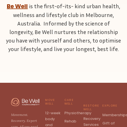
Be Well
is the first-of-its- kind urban health,
wellness and lifestyle club in Melbourne,
Australia. Informed by the science of
longevity, Be Well nurtures the relationship
you have with yourself and others, to optimise
your lifestyle, and live your longest, best life.
MOVE
CARE
WELL
WELL
RESTORE
EXPLORE
WELL
12-week
Physiotherapy
Membership
Movement.
Recovery
body
Rehab
Recovery. Expert
Gift of
Services
and
care. All you need