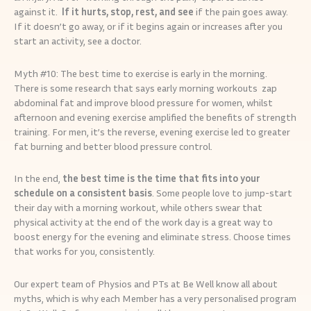
against it.
If it hurts, stop, rest, and see
if the pain goes away.
If it doesn’t go away, or if it begins again or increases after you
start an activity, see a doctor.
Myth #10: The best time to exercise is early in the morning.
There is some research that says early morning workouts zap
abdominal fat and improve blood pressure for women, whilst
afternoon and evening exercise amplified the benefits of strength
training. For men, it’s the reverse, evening exercise led to greater
fat burning and better blood pressure control.
In the end,
the best time is the time that fits into your
schedule on a consistent basis
. Some people love to jump-start
their day with a morning workout, while others swear that
physical activity at the end of the work day is a great way to
boost energy for the evening and eliminate stress. Choose times
that works for you, consistently.
Our expert team of Physios and PTs at Be Well know all about
myths, which is why each Member has a very personalised program