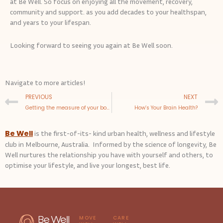
at Be Well. So focus on enjoying all the movement, recovery,
community and support. as you add decades to your healthspan,
and years to your lifespan.
Looking forward to seeing you again at Be Well soon.
Navigate to more articles!
Prev
PREVIOUS
NEXT
Getting the measure of your body
How’s Your Brain Health?
Be Well
is the first-of-its- kind urban health, wellness and lifestyle
club in Melbourne, Australia. Informed by the science of longevity, Be
Well nurtures the relationship you have with yourself and others, to
optimise your lifestyle, and live your longest, best life.
MOVE
CARE