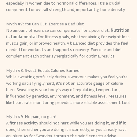
especially in women due to hormonal differences. It’s a crucial
component for overall strength and, importantly, bone density.
Myth #7: You Can Out-Exercise a Bad Diet
No amount of exercise can compensate for a poor diet.
Nutrition
is fundamental
for fitness goals, whether aiming for weight loss,
muscle gain, or improved health. A balanced diet provides the fuel
needed for workouts and supports recovery. Exercise and diet
complement each other synergistically for optimal results.
Myth #8: Sweat Equals Calories Burned
While sweating profusely during a workout makes you feel you’re
working satisfyingly hard, it’s not an accurate gauge of calorie
burn. Sweating is your body’s way of regulating temperature,
influenced by genetics, environment, and fitness level. Measures
like heart rate monitoring provide a more reliable assessment tool.
Myth #9: No pain, no gain!
A fitness activity should not hurt while you are doing it, and if it
does, then either you are doing it incorrectly, or you already have
an injury. As for “working through the pain,” experts advise