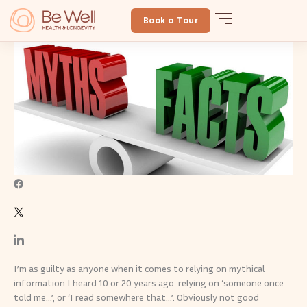
Skip
Are these fitness myths holding you back?
to
Book a Tour
BeWellLongevity
June 24, 2024
By
Be Well
content
I’m as guilty as anyone when it comes to relying on mythical
information I heard 10 or 20 years ago. relying on ‘someone once
told me…’, or ‘I read somewhere that…’. Obviously not good