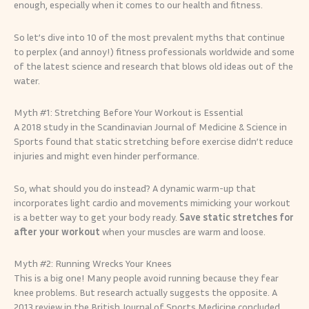
enough, especially when it comes to our health and fitness.
So let’s dive into 10 of the most prevalent myths that continue
to perplex (and annoy!) fitness professionals worldwide and some
of the latest science and research that blows old ideas out of the
water.
Myth #1: Stretching Before Your Workout is Essential
A 2018 study in the Scandinavian Journal of Medicine & Science in
Sports found that static stretching before exercise didn’t reduce
injuries and might even hinder performance.
So, what should you do instead? A dynamic warm-up that
incorporates light cardio and movements mimicking your workout
is a better way to get your body ready.
Save static stretches for
after your workout
when your muscles are warm and loose.
Myth #2: Running Wrecks Your Knees
This is a big one! Many people avoid running because they fear
knee problems. But research actually suggests the opposite. A
2013 review in the British Journal of Sports Medicine concluded