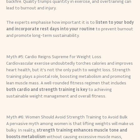
backfire. Quality trumps quantity in exercise, and overtraining can
lead to burnout and injury.
The experts emphasise how important it is to
listen to your body
and incorporate rest days into your routine
to prevent burnout
and promote long-term sustainability.
Myth #5: Cardio Reigns Supreme for Weight Loss
Cardiovascular exercise undoubtedly torches calories and improves
heart health, but it’s not the only path to weight loss. Strength
training plays a pivotal role, boosting metabolism and promoting
lean muscle mass. A well-rounded fitness regimen that includes
both cardio and strength training is key
to achieving
sustainable weight management and overall fitness.
Myth #6: Women Should Avoid Strength Training to Avoid Bulk
A pervasive myth among women is that lifting weights will make us
bulky. In reality,
strength training enhances muscle tone and
boosts metabolism
without causing excessive muscle mass,