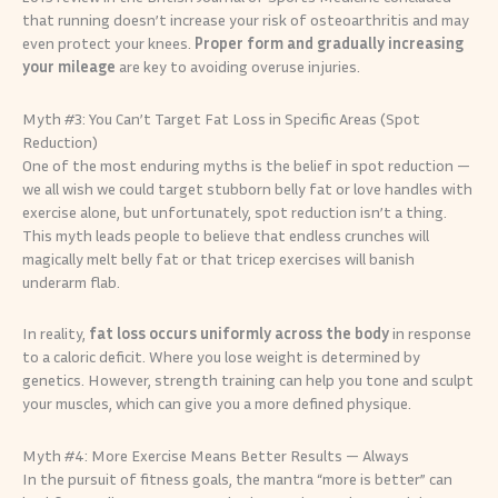
that running doesn’t increase your risk of osteoarthritis and may
even protect your knees.
Proper form and gradually increasing
your mileage
are key to avoiding overuse injuries.
Myth #3: You Can’t Target Fat Loss in Specific Areas (Spot
Reduction)
One of the most enduring myths is the belief in spot reduction —
we all wish we could target stubborn belly fat or love handles with
exercise alone, but unfortunately, spot reduction isn’t a thing.
This myth leads people to believe that endless crunches will
magically melt belly fat or that tricep exercises will banish
underarm flab.
In reality,
fat loss occurs uniformly across the body
in response
to a caloric deficit. Where you lose weight is determined by
genetics. However, strength training can help you tone and sculpt
your muscles, which can give you a more defined physique.
Myth #4: More Exercise Means Better Results — Always
In the pursuit of fitness goals, the mantra “more is better” can