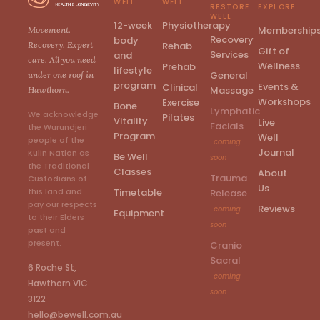
WELL
WELL
RESTORE
EXPLORE
WELL
12-week
Physiotherapy
Membership
Movement.
Recovery
body
Rehab
Recovery. Expert
Gift of
Services
and
care. All you need
Wellness
Prehab
lifestyle
General
under one roof in
program
Events &
Clinical
Massage
Hawthorn.
Workshops
Exercise
Bone
Lymphatic
We acknowledge
Pilates
Vitality
Live
Facials
the Wurundjeri
Program
Well
people of the
coming
Journal
Kulin Nation as
Be Well
soon
the Traditional
Classes
About
Trauma
Custodians of
Us
Timetable
this land and
Release
pay our respects
Reviews
coming
Equipment
to their Elders
soon
past and
present.
Cranio
Sacral
6 Roche St,
coming
Hawthorn VIC
soon
3122
hello@bewell.com.au