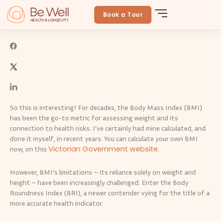
Skip
Getting the measure of your body
to
Book a Tour
BeWellLongevity
June 15, 2024
By
Be Well
content
So this is interesting! For decades, the Body Mass Index (BMI)
has been the go-to metric for assessing weight and its
connection to health risks. I’ve certainly had mine calculated, and
done it myself, in recent years. You can calculate your own BMI
Victorian Government website
now, on this
.
However, BMI’s limitations – its reliance solely on weight and
height – have been increasingly challenged. Enter the Body
Roundness Index (BRI), a newer contender vying for the title of a
more accurate health indicator.