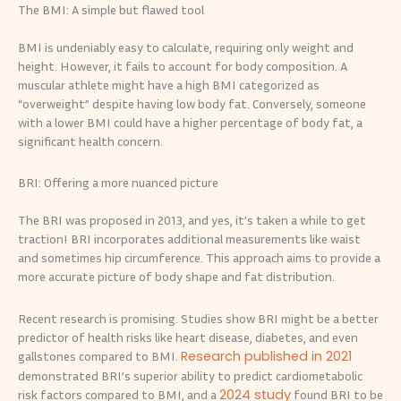
The BMI: A simple but flawed tool
BMI is undeniably easy to calculate, requiring only weight and
height. However, it fails to account for body composition. A
muscular athlete might have a high BMI categorized as
“overweight” despite having low body fat. Conversely, someone
with a lower BMI could have a higher percentage of body fat, a
significant health concern.
BRI: Offering a more nuanced picture
The BRI was proposed in 2013, and yes, it’s taken a while to get
traction! BRI incorporates additional measurements like waist
and sometimes hip circumference. This approach aims to provide a
more accurate picture of body shape and fat distribution.
Recent research is promising. Studies show BRI might be a better
predictor of health risks like heart disease, diabetes, and even
Research published in 2021
gallstones compared to BMI.
demonstrated BRI’s superior ability to predict cardiometabolic
2024 study
risk factors compared to BMI, and a
found BRI to be