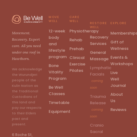
MOVE
CARE
WELL
WELL
RESTORE
EXPLORE
WELL
12-week
Physiotherapy
Membership
Movement.
Recovery
body
Rehab
Recovery. Expert
Gift of
Services
and
care. All you need
Wellness
Prehab
lifestyle
General
under one roof in
program
Events &
Clinical
Massage
Hawthorn.
Workshops
Exercise
Bone
Lymphatic
We acknowledge
Pilates
Vitality
Live
Facials
the Wurundjeri
Program
Well
people of the
coming
Journal
Kulin Nation as
Be Well
soon
the Traditional
Classes
About
Trauma
Custodians of
Us
Timetable
this land and
Release
pay our respects
Reviews
coming
Equipment
to their Elders
soon
past and
present.
Cranio
Sacral
6 Roche St,