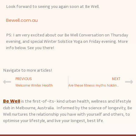
Look forward to seeing you again soon at Be Well.
Bewell.com.au
PS: I am very excited about our Be Well Conversation on Thursday
evening, and special Winter Solstice Yoga on Friday evening. More
info below. See you there!
Navigate to more articles!
Prev
PREVIOUS
NEXT
Welcome Winter Health
Are these fitness myths holding you back?
Be Well
is the first-of-its- kind urban health, wellness and lifestyle
club in Melbourne, Australia. Informed by the science of longevity, Be
Well nurtures the relationship you have with yourself and others, to
optimise your lifestyle, and live your longest, best life.