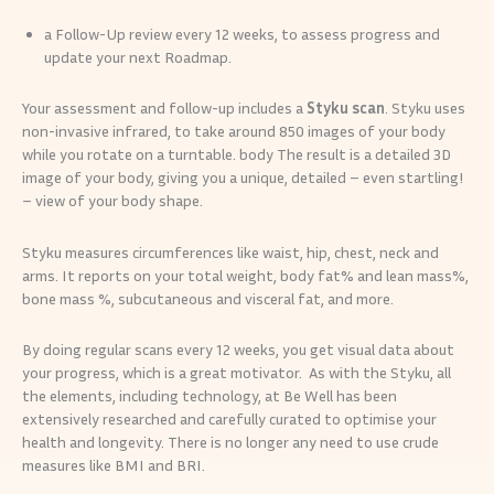
a Follow-Up review every 12 weeks, to assess progress and
update your next Roadmap.
Your assessment and follow-up includes a
Styku scan
. Styku uses
non-invasive infrared, to take around 850 images of your body
while you rotate on a turntable. body The result is a detailed 3D
image of your body, giving you a unique, detailed – even startling!
– view of your body shape.
Styku measures circumferences like waist, hip, chest, neck and
arms. It reports on your total weight, body fat% and lean mass%,
bone mass %, subcutaneous and visceral fat, and more.
By doing regular scans every 12 weeks, you get visual data about
your progress, which is a great motivator. As with the Styku, all
the elements, including technology, at Be Well has been
extensively researched and carefully curated to optimise your
health and longevity. There is no longer any need to use crude
measures like BMI and BRI.