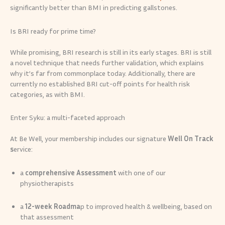
significantly better than BMI in predicting gallstones.
Is BRI ready for prime time?
While promising, BRI research is still in its early stages. BRI is still
a novel technique that needs further validation, which explains
why it’s far from commonplace today. Additionally, there are
currently no established BRI cut-off points for health risk
categories, as with BMI.
Enter Syku: a multi-faceted approach
At Be Well, your membership includes our signature
Well On Track
s
ervice:
a
comprehensive Assessment
with one of our
physiotherapists
a
12-week Roadma
p to improved health & wellbeing, based on
that assessment