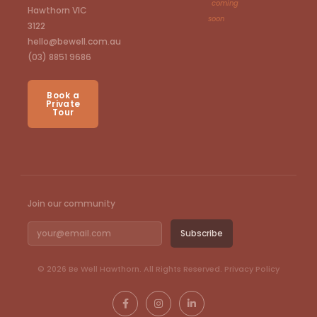
coming
Hawthorn VIC
soon
3122
hello@bewell.com.au
(03) 8851 9686
Book a
Private
Tour
Join our community
Email
Subscribe
© 2026 Be Well Hawthorn. All Rights Reserved.
Privacy Policy
F
I
L
a
n
i
c
s
n